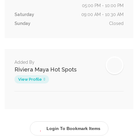
05:00 PM - 10:00 PM
Saturday
09:00 AM - 10:30 AM
Sunday
Closed
Added By
Riviera Maya Hot Spots
View Profile
Login To Bookmark Items