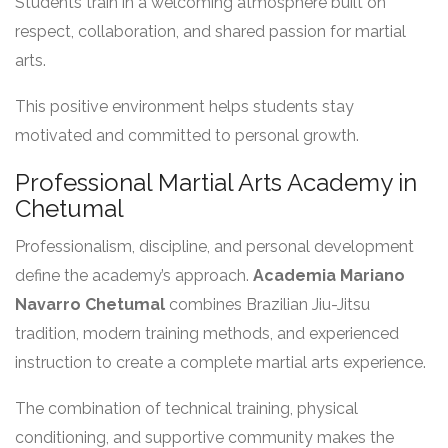
Students train in a welcoming atmosphere built on
respect, collaboration, and shared passion for martial
arts.
This positive environment helps students stay
motivated and committed to personal growth.
Professional Martial Arts Academy in
Chetumal
Professionalism, discipline, and personal development
define the academy’s approach.
Academia Mariano
Navarro Chetumal
combines Brazilian Jiu-Jitsu
tradition, modern training methods, and experienced
instruction to create a complete martial arts experience.
The combination of technical training, physical
conditioning, and supportive community makes the