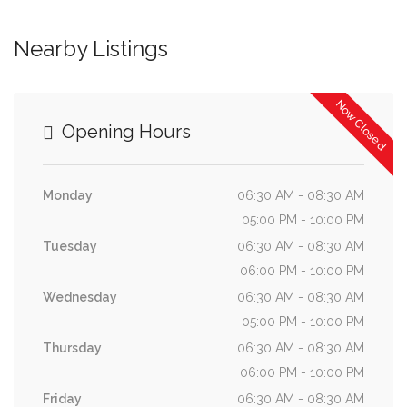
Nearby Listings
Now Closed
Opening Hours
Monday
06:30 AM - 08:30 AM
05:00 PM - 10:00 PM
Tuesday
06:30 AM - 08:30 AM
06:00 PM - 10:00 PM
Wednesday
06:30 AM - 08:30 AM
05:00 PM - 10:00 PM
Thursday
06:30 AM - 08:30 AM
06:00 PM - 10:00 PM
Friday
06:30 AM - 08:30 AM