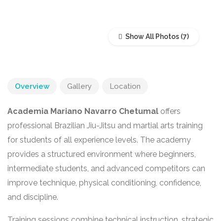
Show All Photos
Overview
Gallery
Location
Academia Mariano Navarro Chetumal
offers
professional Brazilian Jiu-Jitsu and martial arts training
for students of all experience levels. The academy
provides a structured environment where beginners,
intermediate students, and advanced competitors can
improve technique, physical conditioning, confidence,
and discipline.
Training sessions combine technical instruction, strategic