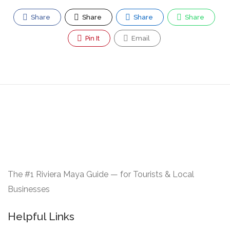
Share
Share
Share
Share
Pin It
Email
The #1 Riviera Maya Guide — for Tourists & Local
Businesses
Helpful Links