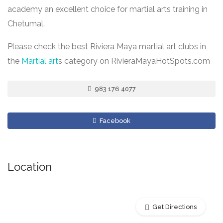
academy an excellent choice for martial arts training in
Chetumal.
Please check the best Riviera Maya martial art clubs in
the
Martial art
s category on RivieraMayaHotSpots.com
983 176 4077
Facebook
Location
Get Directions