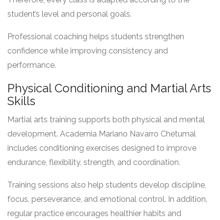
student’s level and personal goals.
Professional coaching helps students strengthen
confidence while improving consistency and
performance.
Physical Conditioning and Martial Arts
Skills
Martial arts training supports both physical and mental
development. Academia Mariano Navarro Chetumal
includes conditioning exercises designed to improve
endurance, flexibility, strength, and coordination.
Training sessions also help students develop discipline,
focus, perseverance, and emotional control. In addition,
regular practice encourages healthier habits and