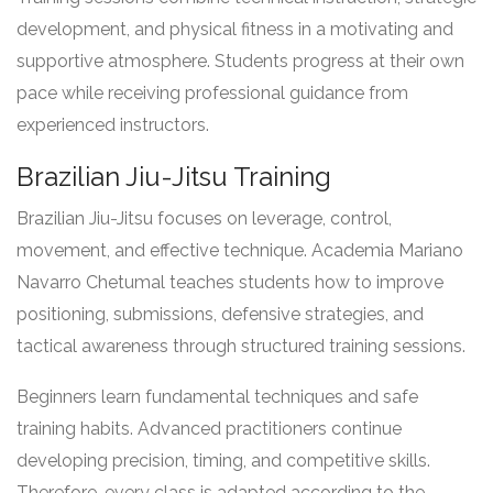
development, and physical fitness in a motivating and
supportive atmosphere. Students progress at their own
pace while receiving professional guidance from
experienced instructors.
Brazilian Jiu-Jitsu Training
Brazilian Jiu-Jitsu focuses on leverage, control,
movement, and effective technique. Academia Mariano
Navarro Chetumal teaches students how to improve
positioning, submissions, defensive strategies, and
tactical awareness through structured training sessions.
Beginners learn fundamental techniques and safe
training habits. Advanced practitioners continue
developing precision, timing, and competitive skills.
Therefore, every class is adapted according to the