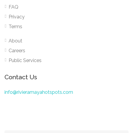
FAQ
Privacy
Terms
About
Careers
Public Services
Contact Us
info@rivieramayahotspots.com