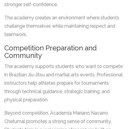
stronger self-confidence.
The academy creates an environment where students
challenge themselves while maintaining respect and
teamwork.
Competition Preparation and
Community
The academy supports students who want to compete
in Brazilian Jiu-Jitsu and martial arts events. Professional
instructors help athletes prepare for tournaments
through technical guidance, strategic training, and
physical preparation.
Beyond competition, Academia Mariano Navarro
Chetumal promotes a strong sense of community.