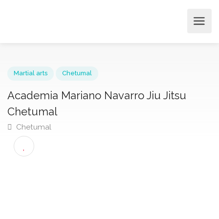
Martial arts
Chetumal
Academia Mariano Navarro Jiu Jitsu
Chetumal
Chetumal