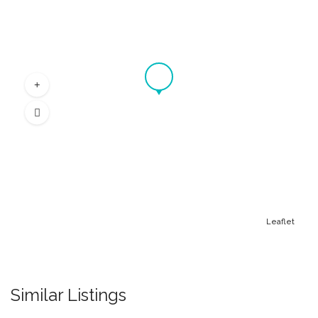
Leaflet
Similar Listings