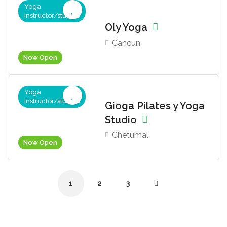
Yoga
instructor/studios
Oly Yoga
Cancun
Now Open
Yoga
instructor/studios
Gioga Pilates y Yoga
Studio
Chetumal
Now Open
1
2
3