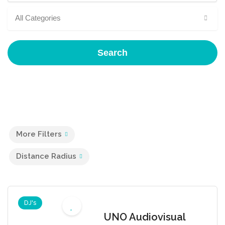
All Categories
Search
More Filters
Distance Radius
DJ's
UNO Audiovisual