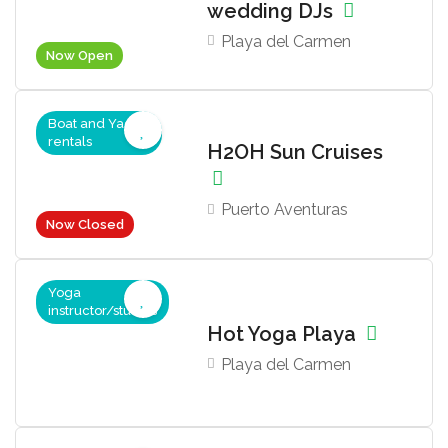
wedding DJs
Playa del Carmen
Now Open
Boat and Yacht
rentals
H2OH Sun Cruises
Puerto Aventuras
Now Closed
Yoga
instructor/studios
Hot Yoga Playa
Playa del Carmen