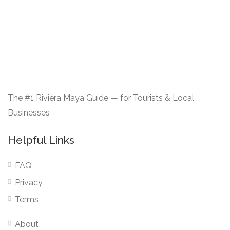
The #1 Riviera Maya Guide — for Tourists & Local
Businesses
Helpful Links
FAQ
Privacy
Terms
About