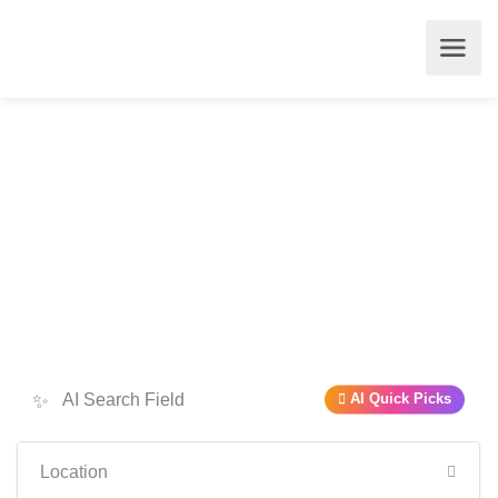
✨
AI Quick Picks