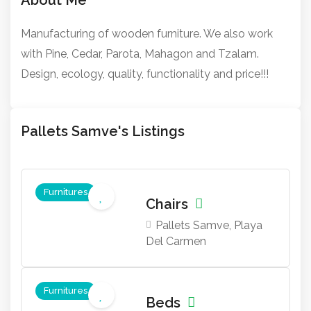
Manufacturing of wooden furniture. We also work
with Pine, Cedar, Parota, Mahagon and Tzalam.
Design, ecology, quality, functionality and price!!!
Pallets Samve's Listings
Furnitures
Chairs
Pallets Samve, Playa
Del Carmen
Furnitures
Beds