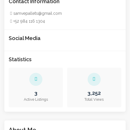
Contact Information
samvepallets@gmail.com
+52 984 116 1304
Social Media
Statistics
3
3,252
Active Listings
Total Views
About Me