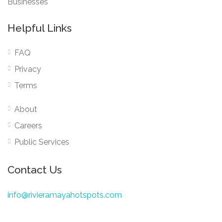
Businesses
Helpful Links
FAQ
Privacy
Terms
About
Careers
Public Services
Contact Us
info@rivieramayahotspots.com