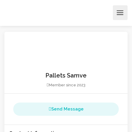
Pallets Samve
Member since 2023
Send Message