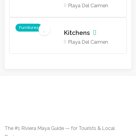
Playa Del Carmen
Furnitures
Kitchens
Playa Del Carmen
The #1 Riviera Maya Guide — for Tourists & Local