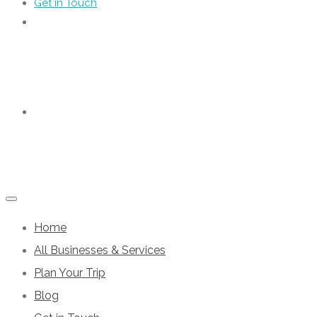
Get in Touch
Home
All Businesses & Services
Plan Your Trip
Blog