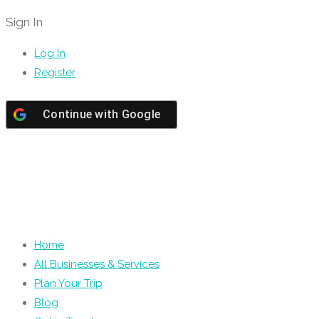
Sign In
Log In
Register
Continue with
Google
Home
All Businesses & Services
Plan Your Trip
Blog