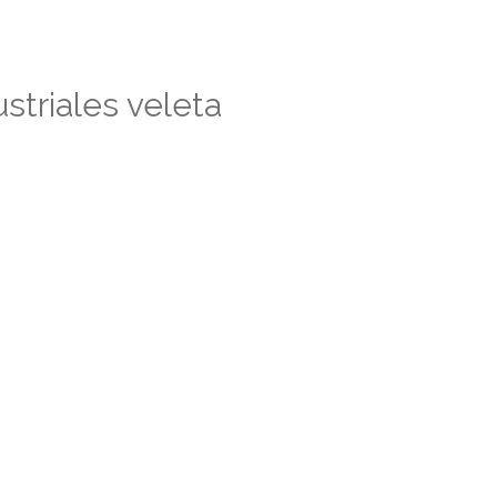
striales veleta