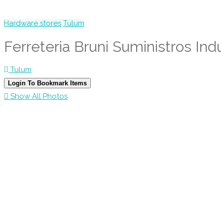
Hardware stores
Tulum
Ferreteria Bruni Suministros Indu
Tulum
Login To Bookmark Items
Show All Photos