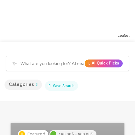
Leaflet
✨
AI Quick Picks
Categories
Save Search
Featured
150.00$ - 500.00$