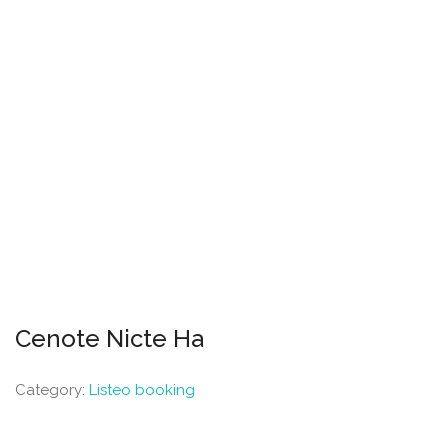
Cenote Nicte Ha
Category:
Listeo booking