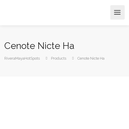
Cenote Nicte Ha
RiveraMayaHotSpots
Products
Cenote Nicte Ha