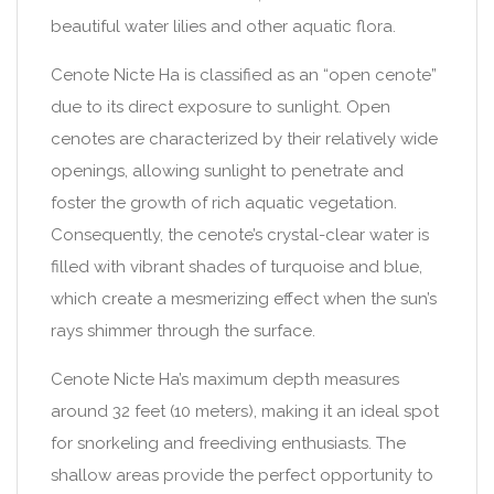
beautiful water lilies and other aquatic flora.
Cenote Nicte Ha is classified as an “open cenote”
due to its direct exposure to sunlight. Open
cenotes are characterized by their relatively wide
openings, allowing sunlight to penetrate and
foster the growth of rich aquatic vegetation.
Consequently, the cenote’s crystal-clear water is
filled with vibrant shades of turquoise and blue,
which create a mesmerizing effect when the sun’s
rays shimmer through the surface.
Cenote Nicte Ha’s maximum depth measures
around 32 feet (10 meters), making it an ideal spot
for snorkeling and freediving enthusiasts. The
shallow areas provide the perfect opportunity to