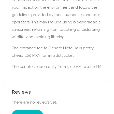
conditions. As a visitor, it’s crucial to be mindful of
your impact on the environment and follow the
guidelines provided by local authorities and tour
operators. This may include using biodegradable
sunscreen, refraining from touching or disturbing
wildlife, and avoiding littering.
The entrance fee to Cenote Nicte Ha is pretty
cheap, 100 MXN for an adult ticket.
The cenote is open daily from 9:00 AM to 4:00 PM.
Reviews
There are no reviews yet.