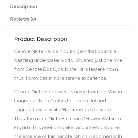
Description
Reviews (0)
Product Description
Cenote Nicte Ha is a hidden gem that boasts a
dazzling underwater world. Situated just one mile
from Cenote Dos Ojos, Nicte Ha is lesser-known,
thus it provides a more serene experience.
Cenote Nicte Ha derives its name from the Mayan
language. “Nicte” refers to a beautiful and
fragrant flower, while “Ha” translates to water.
Thus, the name Nicte Ha means “Flower Water” in
English. This poetic moniker accurately captures
the essence of this cenote, which is adorned with