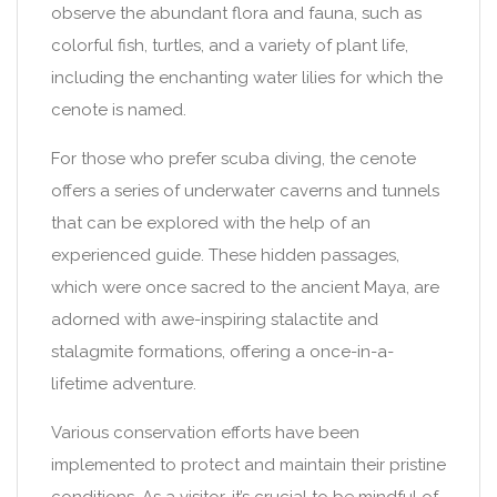
observe the abundant flora and fauna, such as
colorful fish, turtles, and a variety of plant life,
including the enchanting water lilies for which the
cenote is named.
For those who prefer scuba diving, the cenote
offers a series of underwater caverns and tunnels
that can be explored with the help of an
experienced guide. These hidden passages,
which were once sacred to the ancient Maya, are
adorned with awe-inspiring stalactite and
stalagmite formations, offering a once-in-a-
lifetime adventure.
Various conservation efforts have been
implemented to protect and maintain their pristine