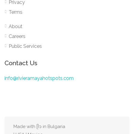
Privacy
Terms
About
Careers
Public Services
Contact Us
info@rivieramayahotspots.com
Made with ᥫ᭡ in Bulgaria