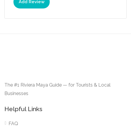
Add Review
The #1 Riviera Maya Guide — for Tourists & Local
Businesses
Helpful Links
FAQ